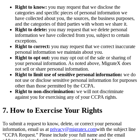
Right to know:
you may request that we disclose the
categories and specific pieces of personal information we
have collected about you, the sources, the business purposes,
and the categories of third parties with whom we share it.
Right to delete:
you may request that we delete personal
information we have collected from you, subject to certain
exceptions.
Right to correct:
you may request that we correct inaccurate
personal information we maintain about you.
Right to opt out:
you may opt out of the sale or sharing of
your personal information. As noted above, MigrateX does
not sell or share personal information.
Right to limit use of sensitive personal information:
we do
not use or disclose sensitive personal information for purposes
other than those permitted by the CCPA.
Right to non-discrimination:
we will not discriminate
against you for exercising any of your CCPA rights.
7. How to Exercise Your Rights
To submit a request to know, delete, or correct your personal
information, email us at
privacy@migratex.com
with the subject line
“CCPA Request.” Please include your full name and the email