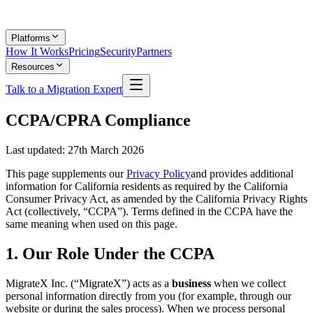
Platforms
How It Works
Pricing
Security
Partners
Resources
Talk to a Migration Expert
CCPA/CPRA Compliance
Last updated:
27th March 2026
This page supplements our
Privacy Policy
and provides additional
information for California residents as required by the California
Consumer Privacy Act, as amended by the California Privacy Rights
Act (collectively, “CCPA”). Terms defined in the CCPA have the
same meaning when used on this page.
1. Our Role Under the CCPA
MigrateX Inc. (“MigrateX”) acts as a
business
when we collect
personal information directly from you (for example, through our
website or during the sales process). When we process personal