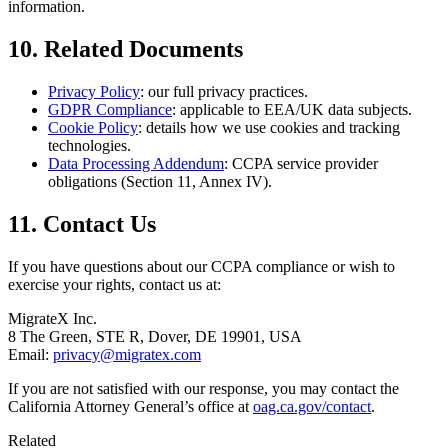
information.
10. Related Documents
Privacy Policy
: our full privacy practices.
GDPR Compliance
: applicable to EEA/UK data subjects.
Cookie Policy
: details how we use cookies and tracking
technologies.
Data Processing Addendum
: CCPA service provider
obligations (Section 11, Annex IV).
11. Contact Us
If you have questions about our CCPA compliance or wish to
exercise your rights, contact us at:
MigrateX Inc.
8 The Green, STE R, Dover, DE 19901, USA
Email:
privacy@migratex.com
If you are not satisfied with our response, you may contact the
California Attorney General’s office at
oag.ca.gov/contact
.
Related