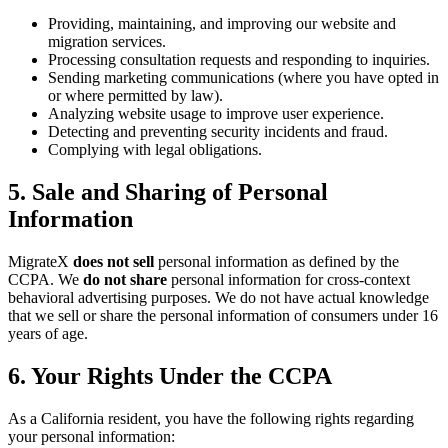
Providing, maintaining, and improving our website and
migration services.
Processing consultation requests and responding to inquiries.
Sending marketing communications (where you have opted in
or where permitted by law).
Analyzing website usage to improve user experience.
Detecting and preventing security incidents and fraud.
Complying with legal obligations.
5. Sale and Sharing of Personal
Information
MigrateX
does not sell
personal information as defined by the
CCPA. We
do not share
personal information for cross-context
behavioral advertising purposes. We do not have actual knowledge
that we sell or share the personal information of consumers under 16
years of age.
6. Your Rights Under the CCPA
As a California resident, you have the following rights regarding
your personal information: