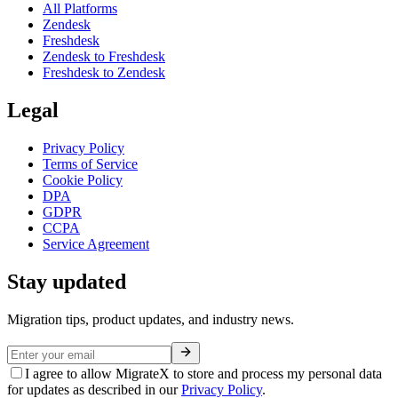
All Platforms
Zendesk
Freshdesk
Zendesk to Freshdesk
Freshdesk to Zendesk
Legal
Privacy Policy
Terms of Service
Cookie Policy
DPA
GDPR
CCPA
Service Agreement
Stay updated
Migration tips, product updates, and industry news.
I agree to allow MigrateX to store and process my personal data
for updates as described in our
Privacy Policy
.