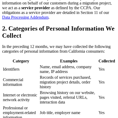
information on behalf of our customers during a migration project,
we act as a
service provider
as defined by the CCPA. Our
obligations as a service provider are detailed in Section 11 of our
Data Processing Addendum
.
2. Categories of Personal Information We
Collect
In the preceding 12 months, we may have collected the following
categories of personal information from California consumers:
Category
Examples
Collected
Name, email address, company
Identifiers
Yes
name, IP address
Records of services purchased,
Commercial
migration project details, order
Yes
information
history
Browsing history on our website,
Internet or electronic
pages visited, referral URLs,
Yes
network activity
interaction data
Professional or
employment-related
Job title, employer name
Yes
information