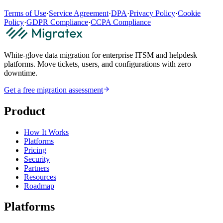
Terms of Use
·
Service Agreement
·
DPA
·
Privacy Policy
·
Cookie
Policy
·
GDPR Compliance
·
CCPA Compliance
White-glove data migration for enterprise ITSM and helpdesk
platforms. Move tickets, users, and configurations with zero
downtime.
Get a free migration assessment
Product
How It Works
Platforms
Pricing
Security
Partners
Resources
Roadmap
Platforms