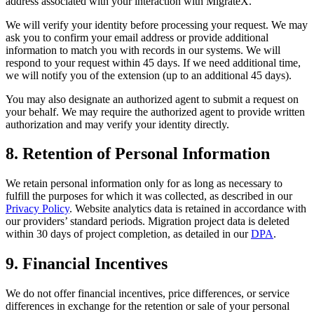
address associated with your interaction with MigrateX.
We will verify your identity before processing your request. We may
ask you to confirm your email address or provide additional
information to match you with records in our systems. We will
respond to your request within 45 days. If we need additional time,
we will notify you of the extension (up to an additional 45 days).
You may also designate an authorized agent to submit a request on
your behalf. We may require the authorized agent to provide written
authorization and may verify your identity directly.
8. Retention of Personal Information
We retain personal information only for as long as necessary to
fulfill the purposes for which it was collected, as described in our
Privacy Policy
. Website analytics data is retained in accordance with
our providers’ standard periods. Migration project data is deleted
within 30 days of project completion, as detailed in our
DPA
.
9. Financial Incentives
We do not offer financial incentives, price differences, or service
differences in exchange for the retention or sale of your personal