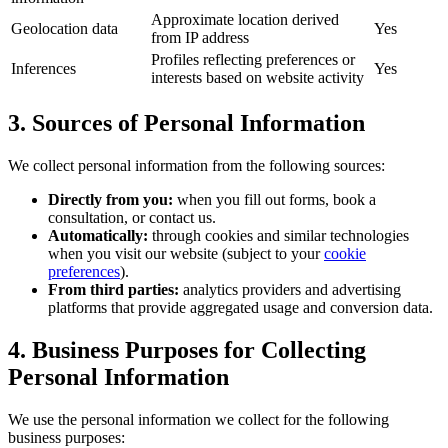
Approximate location derived
Geolocation data
Yes
from IP address
Profiles reflecting preferences or
Inferences
Yes
interests based on website activity
3. Sources of Personal Information
We collect personal information from the following sources:
Directly from you:
when you fill out forms, book a
consultation, or contact us.
Automatically:
through cookies and similar technologies
when you visit our website (subject to your
cookie
preferences
).
From third parties:
analytics providers and advertising
platforms that provide aggregated usage and conversion data.
4. Business Purposes for Collecting
Personal Information
We use the personal information we collect for the following
business purposes: