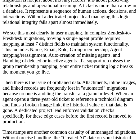
relationships and operational meaning. A ticket is more than a row in
a database. It represents a sequence of human actions, decisions, and
interactions. Without a dedicated project lead managing this logic,
relational integrity falls apart almost immediately.
We see this most clearly in user mapping. In complex Zendesk-to-
Freshdesk migrations, moving a single agent profile requires
mapping at least 7 distinct fields to maintain system functionality.
This includes Name, Email, Role, Group membership, Agent
mapping/reassignment, Auto-creation of missing agents, and
Handling of deleted or inactive agents. If a support rep misses the
group membership mapping, your entire ticket routing logic breaks
the moment you go live.
Then there is the issue of orphaned data. Attachments, inline images,
and linked records are frequently lost in "automated" migrations
because no one is auditing the transfer at a granular level. When an
agent opens a three-year-old ticket to reference a technical diagram
and finds a broken image link, the historical value of that data is
gone. A dedicated project lead enforces validation checks
specifically for these edge cases before the first record is moved to
production.
Timestamps are another common casualty of unmanaged migrations.
Without precise handling, the "Created At" date on your historical