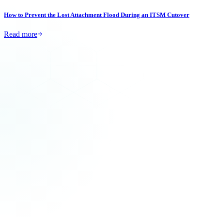
How to Prevent the Lost Attachment Flood During an ITSM Cutover
Read more