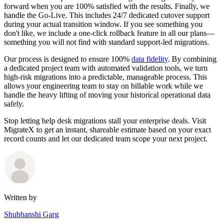
forward when you are 100% satisfied with the results. Finally, we
handle the Go-Live. This includes 24/7 dedicated cutover support
during your actual transition window. If you see something you
don't like, we include a one-click rollback feature in all our plans—
something you will not find with standard support-led migrations.
Our process is designed to ensure 100%
data fidelity
. By combining
a dedicated project team with automated validation tools, we turn
high-risk migrations into a predictable, manageable process. This
allows your engineering team to stay on billable work while we
handle the heavy lifting of moving your historical operational data
safely.
Stop letting help desk migrations stall your enterprise deals. Visit
MigrateX to get an instant, shareable estimate based on your exact
record counts and let our dedicated team scope your next project.
Written by
Shubhanshi Garg