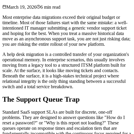
March 19, 2026
6 min read
Most enterprise data migrations exceed their original budget or
timeline. Most of those failures start with the same mistake: a well-
intentioned IT manager submitting a generic vendor support ticket
and hoping for the best. When you treat a massive historical data
move as an asynchronous support task, you are not just risking data;
you are risking the entire rollout of your new platform.
A help desk migration is a controlled transfer of your organization's
operational memory. In enterprise scenarios, this usually involves
moving from a legacy tool to a structured ITSM platform built for
scale. At the surface, it looks like moving tickets and contacts.
Beneath the surface, it is a high-stakes technical project where
relational integrity is the only thing standing between a successful
switch and a total service breakdown.
The Support Queue Trap
Standard SaaS support SLAs are built for discrete, one-off
problems. They are designed to answer questions like "How do I
reset a password?" or "Why is this report not loading?" These
queues operate on response times and escalation tiers that are
fundamentally incompatible with the continuous focus required for a