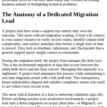
business instead of firefighting technical problems.
The Anatomy of a Dedicated Migration
Lead
A project lead does what a support rep cannot: they own the
outcome. This starts with pre-migration scoping. A lead will connect
to your source instance to verify record counts, identify custom field
complexities, and surface potential risks before a single byte of data
is moved. They lock in timelines, milestones, and checkpoints that a
general support queue simply cannot accommodate.
During the migration itself, the project lead manages the delta sync.
This is the incremental migration of data that occurs between the
initial bulk move and the final cutover. Managing this manually is a
nightmare. A project lead automates this process while maintaining a
real-time migration portal with a full audit trail. This transparency
keeps stakeholders aligned and satisfies compliance teams who need
to see where every record went.
The most critical function of a lead is enforcing validation sign-offs.
Before anything touches your production environment, a project
lead runs a demo migration on actual client data—at MigrateX, we