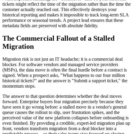
tickets might reflect the time of the migration rather than the time the
customer actually reached out. This effectively destroys your
historical reporting and makes it impossible to track long-term SLA
performance or seasonal trends. A project lead ensures that these
metadata fields are preserved with absolute fidelity.
The Commercial Fallout of a Stalled
Migration
Migration risk is not just an IT headache; it is a commercial deal
blocker. For software vendors and managed service providers
(MSPs), the data move is often the final hurdle before a contract is
signed. When a prospect asks, "What happens to our four million
historical tickets?" and the answer is "Submit a support ticket," the
momentum stops.
The answer to that question determines whether the deal moves
forward. Enterprise buyers fear migration precisely because they
have seen it go wrong before: a stalled move in a vendor's general
queue causes the rollout to slip, user frustration spikes, and the
perceived value of the new platform collapses before onboarding is
even finished. By providing a credible, expert-led migration plan up
front, vendors transform migration from a deal blocker into a
predictable process—so their sales teams stay focused on closing