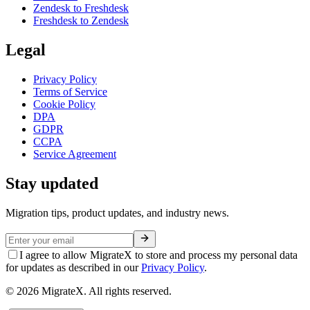
Zendesk to Freshdesk
Freshdesk to Zendesk
Legal
Privacy Policy
Terms of Service
Cookie Policy
DPA
GDPR
CCPA
Service Agreement
Stay updated
Migration tips, product updates, and industry news.
I agree to allow MigrateX to store and process my personal data
for updates as described in our
Privacy Policy
.
©
2026
MigrateX. All rights reserved.