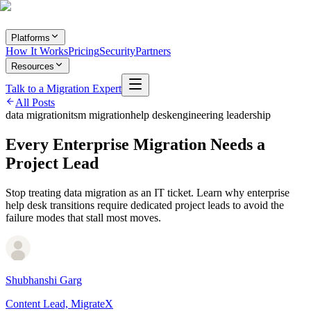
Platforms
How It Works
Pricing
Security
Partners
Resources
Talk to a Migration Expert
All Posts
data migration
itsm migration
help desk
engineering leadership
Every Enterprise Migration Needs a
Project Lead
Stop treating data migration as an IT ticket. Learn why enterprise
help desk transitions require dedicated project leads to avoid the
failure modes that stall most moves.
Shubhanshi Garg
Content Lead, MigrateX