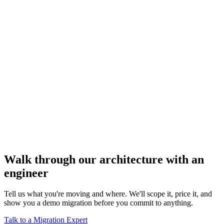
Walk through our architecture with an
engineer
Tell us what you're moving and where. We'll scope it, price it, and
show you a demo migration before you commit to anything.
Talk to a Migration Expert