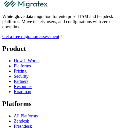
White-glove data migration for enterprise ITSM and helpdesk
platforms. Move tickets, users, and configurations with zero
downtime.
Get a free migration assessment
Product
How It Works
Platforms
Pricing
Security
Partners
Resources
Roadmap
Platforms
All Platforms
Zendesk
Freshdesk