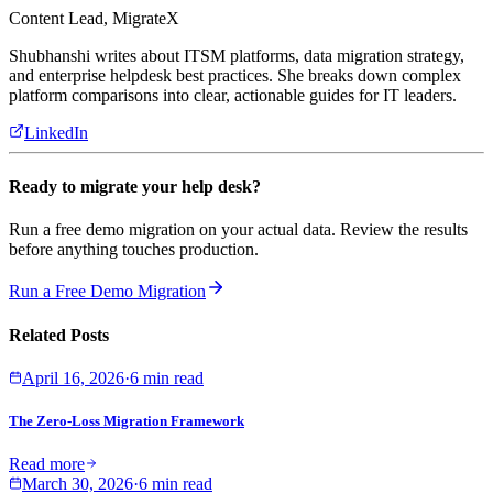
Content Lead, MigrateX
Shubhanshi writes about ITSM platforms, data migration strategy,
and enterprise helpdesk best practices. She breaks down complex
platform comparisons into clear, actionable guides for IT leaders.
LinkedIn
Ready to migrate your help desk?
Run a free demo migration on your actual data. Review the results
before anything touches production.
Run a Free Demo Migration
Related Posts
April 16, 2026
·
6 min read
The Zero-Loss Migration Framework
Read more
March 30, 2026
·
6 min read