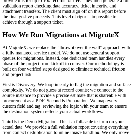
provide this for up to 100 records for free. They then generate a full
validation report checking data accuracy, ticket integrity, and
attachment transfers. The client must sign off on this report before
the final go-live proceeds. This level of rigor is impossible to
achieve through a support ticket.
How We Run Migrations at MigrateX
At MigrateX, we replace the "throw it over the wall" approach with
a fully managed service model. We do not use general support
queues for migrations. Instead, one dedicated team handles every
phase of the project from kickoff to cutover. Our methodology is
built on four verified steps designed to eliminate technical friction
and project risk.
First is Discovery. We loop in early to flag the migration and surface
complexity. We do not guess at record counts; we connect to the
source instance to provide a precise estimate that is shareable with
procurement as a PDF. Second is Preparation. We map every
custom field and tag, reviewing the logic with your team to ensure
the destination system reflects your actual workflows.
Third is the Demo Migration. This is a full-scale test run on your
actual data. We provide a full validation report covering everything
from contact deduplication to inline image handling. We only move