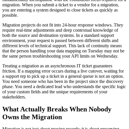
migration. When you submit a ticket to a vendor for a migration,
you are entering a system designed to close tickets as quickly as
possible.
Migration projects do not fit into 24-hour response windows. They
require real-time adjustments and deep contextual knowledge of
both the source and destination systems. In a standard support
environment, your request is passed between different shifts and
different levels of technical support. This lack of continuity means
that the person handling your data mapping on Tuesday may not be
the same person troubleshooting your API limits on Wednesday.
Treating a migration as an asynchronous IT ticket guarantees
friction. If a mapping error occurs during a live cutover, waiting for
a support rep to pick up a ticket in a general queue is not an option.
You need someone who has been in the project since the discovery
phase. You need a dedicated lead who understands the specific logic
of your custom fields and the unique requirements of your
stakeholders.
What Actually Breaks When Nobody
Owns the Migration
Migration is not just about moving records; it is about preserving