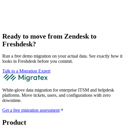
Ready to move from Zendesk to
Freshdesk?
Run a free demo migration on your actual data. See exactly how it
looks in Freshdesk before you commit.
Talk to a Migration Expert
White-glove data migration for enterprise ITSM and helpdesk
platforms. Move tickets, users, and configurations with zero
downtime.
Get a free migration assessment
Product