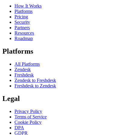
How It Works
Platforms
Pricing
Security
Partners
Resources
Roadmap
Platforms
All Platforms
Zendesk
Freshdesk
Zendesk to Freshdesk
Freshdesk to Zendesk
Legal
Privacy Policy
Terms of Service
Cookie Policy
DPA
GDPR