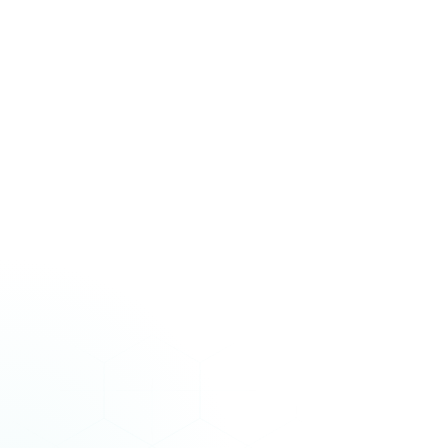
stalled.
”
Lorraine Lee
Regional Sales Director, HAND Global Solutions
Zendesk
to
Freshdesk
“
We'd been on Zendesk for years and the thought of moving
everything over was honestly terrifying. 40,000+ tickets, all our
custom fields, attachments. I kept expecting something to break.
Nothing did.
”
Subash Sebastian
Associate Director of Reservations, One&Only Resorts