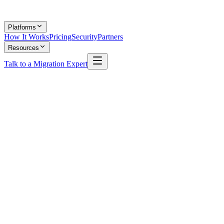
Platforms
How It Works
Pricing
Security
Partners
Resources
Talk to a Migration Expert