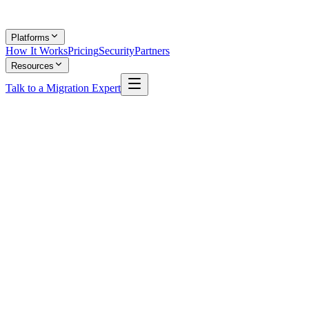
Platforms
How It Works
Pricing
Security
Partners
Resources
Talk to a Migration Expert
Shubhanshi Garg
Content Lead, MigrateX
Shubhanshi writes about ITSM platforms, data migration strategy,
and enterprise helpdesk best practices. She breaks down complex
platform comparisons into clear, actionable guides for IT leaders.