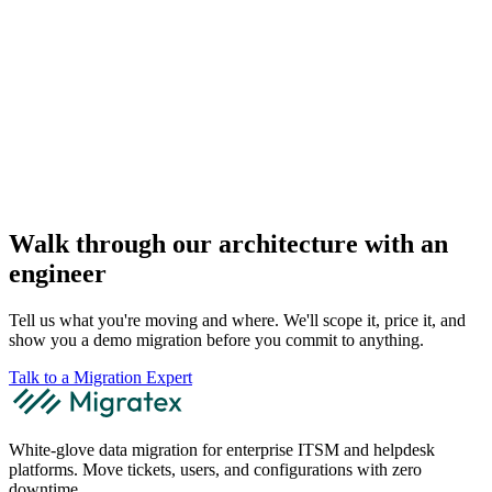
Walk through our architecture with an
engineer
Tell us what you're moving and where. We'll scope it, price it, and
show you a demo migration before you commit to anything.
Talk to a Migration Expert
White-glove data migration for enterprise ITSM and helpdesk
platforms. Move tickets, users, and configurations with zero
downtime.