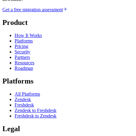
Get a free migration assessment
Product
How It Works
Platforms
Pricing
Security
Partners
Resources
Roadmap
Platforms
All Platforms
Zendesk
Freshdesk
Zendesk to Freshdesk
Freshdesk to Zendesk
Legal