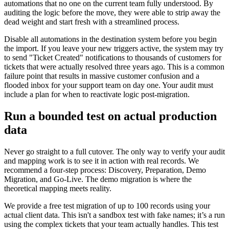
automations that no one on the current team fully understood. By
auditing the logic before the move, they were able to strip away the
dead weight and start fresh with a streamlined process.
Disable all automations in the destination system before you begin
the import. If you leave your new triggers active, the system may try
to send "Ticket Created" notifications to thousands of customers for
tickets that were actually resolved three years ago. This is a common
failure point that results in massive customer confusion and a
flooded inbox for your support team on day one. Your audit must
include a plan for when to reactivate logic post-migration.
Run a bounded test on actual production
data
Never go straight to a full cutover. The only way to verify your audit
and mapping work is to see it in action with real records. We
recommend a four-step process: Discovery, Preparation, Demo
Migration, and Go-Live. The demo migration is where the
theoretical mapping meets reality.
We provide a free test migration of up to 100 records using your
actual client data. This isn't a sandbox test with fake names; it’s a run
using the complex tickets that your team actually handles. This test