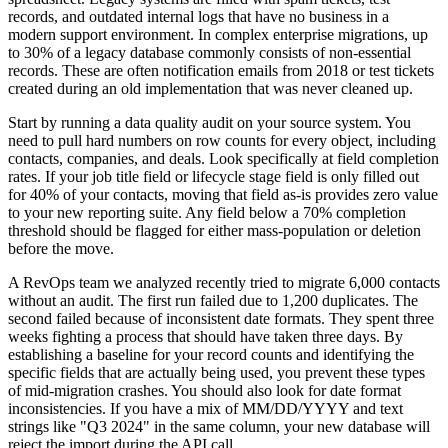
records, and outdated internal logs that have no business in a
modern support environment. In complex enterprise migrations, up
to 30% of a legacy database commonly consists of non-essential
records. These are often notification emails from 2018 or test tickets
created during an old implementation that was never cleaned up.
Start by running a data quality audit on your source system. You
need to pull hard numbers on row counts for every object, including
contacts, companies, and deals. Look specifically at field completion
rates. If your job title field or lifecycle stage field is only filled out
for 40% of your contacts, moving that field as-is provides zero value
to your new reporting suite. Any field below a 70% completion
threshold should be flagged for either mass-population or deletion
before the move.
A RevOps team we analyzed recently tried to migrate 6,000 contacts
without an audit. The first run failed due to 1,200 duplicates. The
second failed because of inconsistent date formats. They spent three
weeks fighting a process that should have taken three days. By
establishing a baseline for your record counts and identifying the
specific fields that are actually being used, you prevent these types
of mid-migration crashes. You should also look for date format
inconsistencies. If you have a mix of MM/DD/YYYY and text
strings like "Q3 2024" in the same column, your new database will
reject the import during the API call.