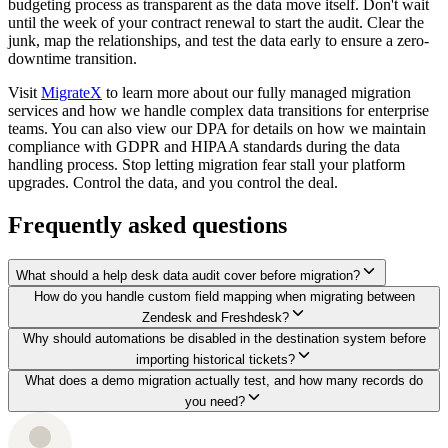
budgeting process as transparent as the data move itself. Don't wait
until the week of your contract renewal to start the audit. Clear the
junk, map the relationships, and test the data early to ensure a zero-
downtime transition.
Visit
MigrateX
to learn more about our fully managed migration
services and how we handle complex data transitions for enterprise
teams. You can also view our DPA for details on how we maintain
compliance with GDPR and HIPAA standards during the data
handling process. Stop letting migration fear stall your platform
upgrades. Control the data, and you control the deal.
Frequently asked questions
What should a help desk data audit cover before migration?
How do you handle custom field mapping when migrating between
Zendesk and Freshdesk?
Why should automations be disabled in the destination system before
importing historical tickets?
What does a demo migration actually test, and how many records do
you need?