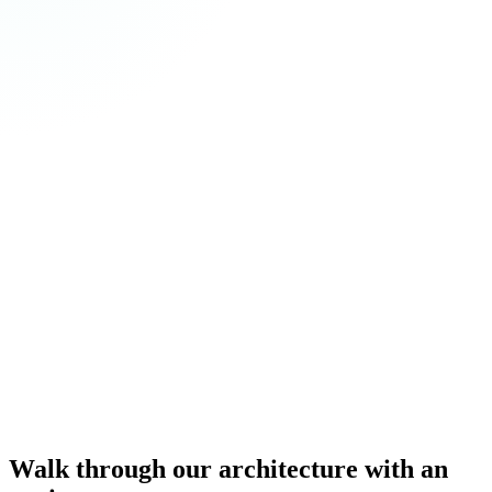
Walk through our architecture with an