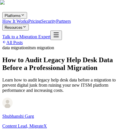
Platforms
How It Works
Pricing
Security
Partners
Resources
Talk to a Migration Expert
All Posts
data migration
itsm migration
How to Audit Legacy Help Desk Data
Before a Professional Migration
Learn how to audit legacy help desk data before a migration to
prevent digital junk from ruining your new ITSM platform
performance and increasing costs.
Shubhanshi Garg
Content Lead, MigrateX