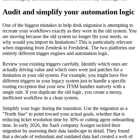
Audit and simplify your automation logic
One of the biggest mistakes in help desk migration is attempting to
recreate your workflows exactly as they were in the old system. You
are moving because the old system no longer fits your needs, so
why would you import its limitations? This is particularly relevant
when migrating from Zendesk to Freshdesk. The two platforms use
entirely different trigger engines and automation logic.
Review your existing triggers carefully. Identify which ones are
actually driving value and which ones were just patches for a
limitation in your old system. For example, you might have five
different triggers in your legacy system just to handle a specific
routing exception that your new ITSM handles natively with a
single rule. If you duplicate the old logic, you create a messy,
inefficient workflow in a clean system.
Simplify your logic during the transition. Use the migration as a
"North Star" to point toward your actual goals, whether that is
reducing ticket resolution time by 30% or cutting agent onboarding
time. In early 2026, the SaaS company Assignr tackled their
migration by assessing their data landscape in detail. They found
that a decade of redundant and outdated data had created a web of