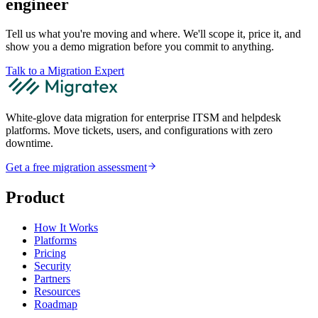
engineer
Tell us what you're moving and where. We'll scope it, price it, and
show you a demo migration before you commit to anything.
Talk to a Migration Expert
White-glove data migration for enterprise ITSM and helpdesk
platforms. Move tickets, users, and configurations with zero
downtime.
Get a free migration assessment
Product
How It Works
Platforms
Pricing
Security
Partners
Resources
Roadmap