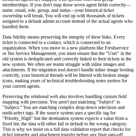
memberships. If you don't map those seven agent fields correctly—
name, email, role, group, and status—your historical ticket
ownership will break. You will end up with thousands of tickets
assigned to a default admin account instead of the actual agents who
handled them.
Data fidelity means preserving the integrity of these links. Every
ticket is connected to a contact, which is connected to an
organization. When you move to a new platform like Freshservice
or Jira Service Management, you must ensure that the "User" in the
old system is deduplicated and correctly linked to their tickets in the
new system. We often see teams struggle with inline images and
attachments. If the migration tool doesn't handle inline image hosting
correctly, your historical threads will be littered with broken image
icons, making years of technical troubleshooting notes useless for
your current agents.
Preserving the relational web also involves handling custom field
mapping with precision. You aren't just matching "Subject" to
"Subject." You are matching complex drop-down selections and
multi-select tags. If the source system uses a specific tag for
"Priority_High" but the destination system expects a value from a
fixed list, the data will either fail or default to the wrong category.
This is why we insist on a full data validation report that checks for
ticket integrity and attachment transfer before any final sign-off.