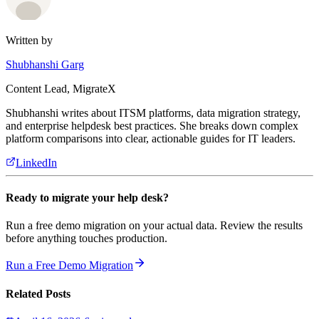
Written by
Shubhanshi Garg
Content Lead, MigrateX
Shubhanshi writes about ITSM platforms, data migration strategy,
and enterprise helpdesk best practices. She breaks down complex
platform comparisons into clear, actionable guides for IT leaders.
LinkedIn
Ready to migrate your help desk?
Run a free demo migration on your actual data. Review the results
before anything touches production.
Run a Free Demo Migration
Related Posts