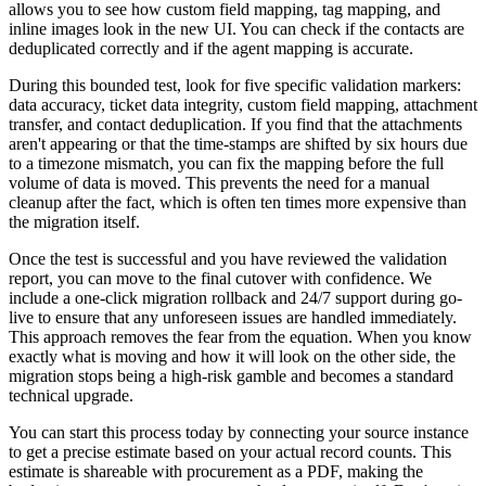
allows you to see how custom field mapping, tag mapping, and
inline images look in the new UI. You can check if the contacts are
deduplicated correctly and if the agent mapping is accurate.
During this bounded test, look for five specific validation markers:
data accuracy, ticket data integrity, custom field mapping, attachment
transfer, and contact deduplication. If you find that the attachments
aren't appearing or that the time-stamps are shifted by six hours due
to a timezone mismatch, you can fix the mapping before the full
volume of data is moved. This prevents the need for a manual
cleanup after the fact, which is often ten times more expensive than
the migration itself.
Once the test is successful and you have reviewed the validation
report, you can move to the final cutover with confidence. We
include a one-click migration rollback and 24/7 support during go-
live to ensure that any unforeseen issues are handled immediately.
This approach removes the fear from the equation. When you know
exactly what is moving and how it will look on the other side, the
migration stops being a high-risk gamble and becomes a standard
technical upgrade.
You can start this process today by connecting your source instance
to get a precise estimate based on your actual record counts. This
estimate is shareable with procurement as a PDF, making the