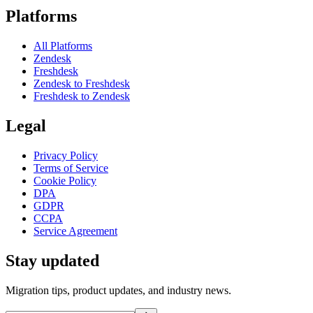
Platforms
All Platforms
Zendesk
Freshdesk
Zendesk to Freshdesk
Freshdesk to Zendesk
Legal
Privacy Policy
Terms of Service
Cookie Policy
DPA
GDPR
CCPA
Service Agreement
Stay updated
Migration tips, product updates, and industry news.