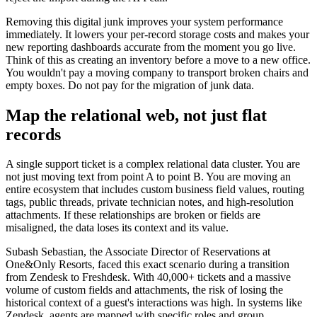
Removing this digital junk improves your system performance
immediately. It lowers your per-record storage costs and makes your
new reporting dashboards accurate from the moment you go live.
Think of this as creating an inventory before a move to a new office.
You wouldn't pay a moving company to transport broken chairs and
empty boxes. Do not pay for the migration of junk data.
Map the relational web, not just flat
records
A single support ticket is a complex relational data cluster. You are
not just moving text from point A to point B. You are moving an
entire ecosystem that includes custom business field values, routing
tags, public threads, private technician notes, and high-resolution
attachments. If these relationships are broken or fields are
misaligned, the data loses its context and its value.
Subash Sebastian, the Associate Director of Reservations at
One&Only Resorts, faced this exact scenario during a transition
from Zendesk to Freshdesk. With 40,000+ tickets and a massive
volume of custom fields and attachments, the risk of losing the
historical context of a guest's interactions was high. In systems like
Zendesk, agents are mapped with specific roles and group