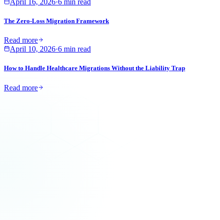
April 16, 2026
·
6 min read
The Zero-Loss Migration Framework
Read more
April 10, 2026
·
6 min read
How to Handle Healthcare Migrations Without the Liability Trap
Read more