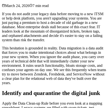
March 24, 2026
7 min read
If you do not audit your legacy data before moving to a new ITSM
or help desk platform, you aren't upgrading your systems. You are
just paying a premium to host a decade of old garbage in a new
database. Most enterprise deals stall because of this exact fear. IT
leaders look at the mountain of disorganized tickets, broken tags,
and orphaned attachments and decide it's easier to stay on a failing
system than risk the transfer.
This hesitation is grounded in reality. Data migration is a data audit
that forces you to make intentional choices about what belongs in
your new system. When you ignore the audit phase, you carry over
years of technical debt that will immediately clutter your new
environment. It ruins search functionality, bloats storage costs, and
confuses your agents on day one. We see this frequently when teams
try to move between Zendesk, Freshdesk, and ServiceNow without
a clear plan for the relational web of data they've built over the
years.
Identify and quarantine the digital junk
Apply the Data Clean-up Rule before you even look at a mapping
spreadsheet. Legacy systems are filled with spam tickets, test