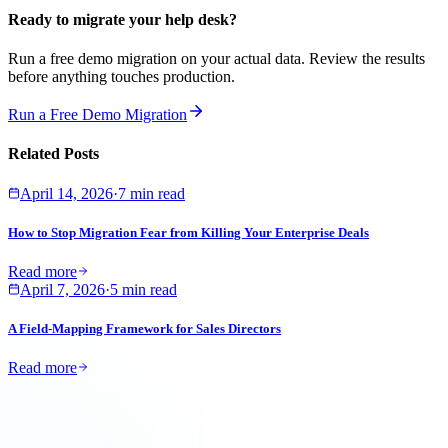
Ready to migrate your help desk?
Run a free demo migration on your actual data. Review the results
before anything touches production.
Run a Free Demo Migration
Related Posts
April 14, 2026
·
7 min read
How to Stop Migration Fear from Killing Your Enterprise Deals
Read more
April 7, 2026
·
5 min read
A Field-Mapping Framework for Sales Directors
Read more