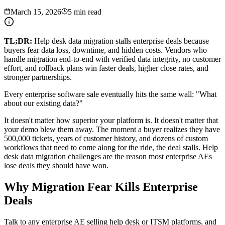
March 15, 2026
5 min read
TL;DR:
Help desk data migration stalls enterprise deals because
buyers fear data loss, downtime, and hidden costs. Vendors who
handle migration end-to-end with verified data integrity, no customer
effort, and rollback plans win faster deals, higher close rates, and
stronger partnerships.
Every enterprise software sale eventually hits the same wall: "What
about our existing data?"
It doesn't matter how superior your platform is. It doesn't matter that
your demo blew them away. The moment a buyer realizes they have
500,000 tickets, years of customer history, and dozens of custom
workflows that need to come along for the ride, the deal stalls. Help
desk data migration challenges are the reason most enterprise AEs
lose deals they should have won.
Why Migration Fear Kills Enterprise
Deals
Talk to any enterprise AE selling help desk or ITSM platforms, and