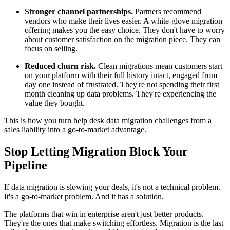
Stronger channel partnerships.
Partners recommend
vendors who make their lives easier. A white-glove migration
offering makes you the easy choice. They don't have to worry
about customer satisfaction on the migration piece. They can
focus on selling.
Reduced churn risk.
Clean migrations mean customers start
on your platform with their full history intact, engaged from
day one instead of frustrated. They're not spending their first
month cleaning up data problems. They're experiencing the
value they bought.
This is how you turn help desk data migration challenges from a
sales liability into a go-to-market advantage.
Stop Letting Migration Block Your
Pipeline
If data migration is slowing your deals, it's not a technical problem.
It's a go-to-market problem. And it has a solution.
The platforms that win in enterprise aren't just better products.
They're the ones that make switching effortless. Migration is the last