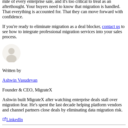
mile of every enterprise sale, and it's too critical to treat as an
afterthought. Your buyers need to know that migration is handled.
That everything is accounted for. That they can move forward with
confidence.
If you're ready to eliminate migration as a deal blocker,
contact us
to
see how to integrate professional migration services into your sales
process.
Written by
Ashwin Vasudevan
Founder & CEO, MigrateX
Ashwin built MigrateX after watching enterprise deals stall over
migration fear. He's spent the last decade helping platform vendors
and channel partners close deals by eliminating data migration risk.
LinkedIn