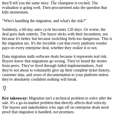
they'll tell you the same story. The champion is excited. The
evaluation is going well. Then procurement asks the question that
kills momentum.
"Who's handling the migration, and what's the risk?"
Suddenly, a 60-day sales cycle becomes 120 days. Or worse, the
deal goes dark entirely. The buyer sticks with their incumbent, not
because it's better, but because switching feels too dangerous. This is
the migration tax. It's the invisible cost that every platform vendor
pays on every enterprise deal, whether they realize it or not.
Data migration stalls software deals because it represents real risk.
Buyers know that migrations go wrong. They've heard the stories
from peers. They've lived through failed implementations. And
they're not about to voluntarily give up their complete ticket history,
customer data, and years of documentation to your platform unless
they're absolutely confident nothing will break.
Key takeaway:
Migration isn't a technical problem to solve after the
sale. It's a go-to-market problem that directly affects deal velocity.
The buyers and stakeholders who sign off on enterprise deals need
proof that migration is handled, not promises.