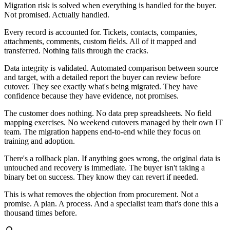
Migration risk is solved when everything is handled for the buyer.
Not promised. Actually handled.
Every record is accounted for. Tickets, contacts, companies,
attachments, comments, custom fields. All of it mapped and
transferred. Nothing falls through the cracks.
Data integrity is validated. Automated comparison between source
and target, with a detailed report the buyer can review before
cutover. They see exactly what's being migrated. They have
confidence because they have evidence, not promises.
The customer does nothing. No data prep spreadsheets. No field
mapping exercises. No weekend cutovers managed by their own IT
team. The migration happens end-to-end while they focus on
training and adoption.
There's a rollback plan. If anything goes wrong, the original data is
untouched and recovery is immediate. The buyer isn't taking a
binary bet on success. They know they can revert if needed.
This is what removes the objection from procurement. Not a
promise. A plan. A process. And a specialist team that's done this a
thousand times before.