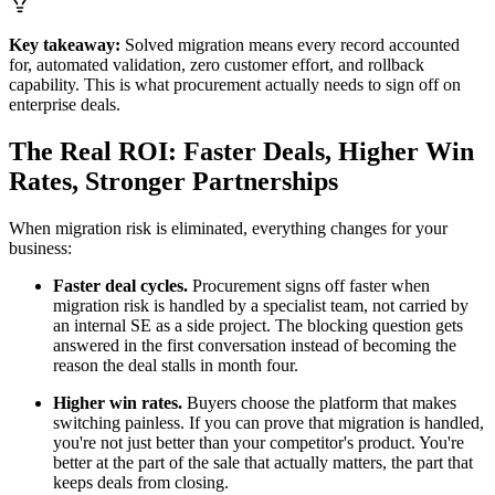
Key takeaway:
Solved migration means every record accounted
for, automated validation, zero customer effort, and rollback
capability. This is what procurement actually needs to sign off on
enterprise deals.
The Real ROI: Faster Deals, Higher Win
Rates, Stronger Partnerships
When migration risk is eliminated, everything changes for your
business:
Faster deal cycles.
Procurement signs off faster when
migration risk is handled by a specialist team, not carried by
an internal SE as a side project. The blocking question gets
answered in the first conversation instead of becoming the
reason the deal stalls in month four.
Higher win rates.
Buyers choose the platform that makes
switching painless. If you can prove that migration is handled,
you're not just better than your competitor's product. You're
better at the part of the sale that actually matters, the part that
keeps deals from closing.