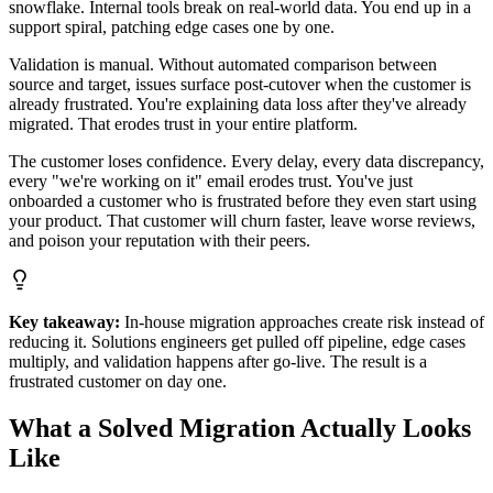
snowflake. Internal tools break on real-world data. You end up in a
support spiral, patching edge cases one by one.
Validation is manual. Without automated comparison between
source and target, issues surface post-cutover when the customer is
already frustrated. You're explaining data loss after they've already
migrated. That erodes trust in your entire platform.
The customer loses confidence. Every delay, every data discrepancy,
every "we're working on it" email erodes trust. You've just
onboarded a customer who is frustrated before they even start using
your product. That customer will churn faster, leave worse reviews,
and poison your reputation with their peers.
Key takeaway:
In-house migration approaches create risk instead of
reducing it. Solutions engineers get pulled off pipeline, edge cases
multiply, and validation happens after go-live. The result is a
frustrated customer on day one.
What a Solved Migration Actually Looks
Like