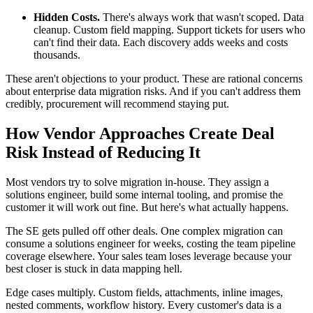
Hidden Costs.
There's always work that wasn't scoped. Data
cleanup. Custom field mapping. Support tickets for users who
can't find their data. Each discovery adds weeks and costs
thousands.
These aren't objections to your product. These are rational concerns
about enterprise data migration risks. And if you can't address them
credibly, procurement will recommend staying put.
How Vendor Approaches Create Deal
Risk Instead of Reducing It
Most vendors try to solve migration in-house. They assign a
solutions engineer, build some internal tooling, and promise the
customer it will work out fine. But here's what actually happens.
The SE gets pulled off other deals. One complex migration can
consume a solutions engineer for weeks, costing the team pipeline
coverage elsewhere. Your sales team loses leverage because your
best closer is stuck in data mapping hell.
Edge cases multiply. Custom fields, attachments, inline images,
nested comments, workflow history. Every customer's data is a