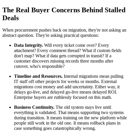
The Real Buyer Concerns Behind Stalled
Deals
When procurement pushes back on migration, they're not asking an
abstract question. They're asking practical questions:
Data Integrity.
Will every ticket come over? Every
attachment? Every comment thread? What if custom fields
don't map? What if data gets corrupted in transit? If a
customer discovers missing records three months after
cutover, who's responsible?
Timeline and Resources.
Internal migrations mean pulling
IT staff off other projects for weeks or months. External
migrations cost money and add uncertainty. Either way, it
delays go-live, and delayed go-live means delayed ROI.
Enterprise buyers are ruthlessly focused on this math.
Business Continuity.
The old system stays live until
everything is validated. That means supporting two systems
during transition. It means training on the new platform while
people still work in the old one. It means rollback plans in
case something goes catastrophically wrong.