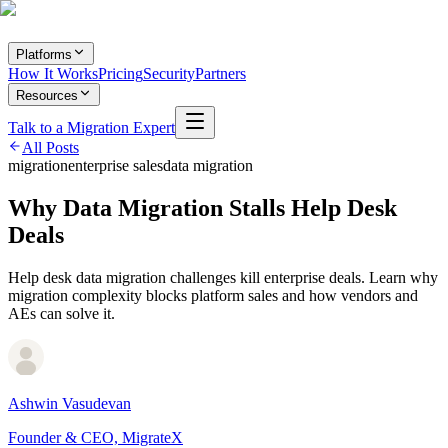
Platforms
How It Works
Pricing
Security
Partners
Resources
Talk to a Migration Expert
All Posts
migration
enterprise sales
data migration
Why Data Migration Stalls Help Desk
Deals
Help desk data migration challenges kill enterprise deals. Learn why
migration complexity blocks platform sales and how vendors and
AEs can solve it.
Ashwin Vasudevan
Founder & CEO, MigrateX