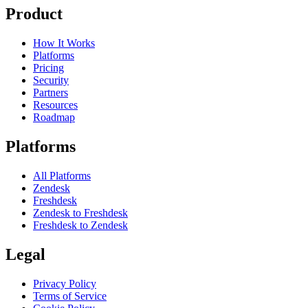
Product
How It Works
Platforms
Pricing
Security
Partners
Resources
Roadmap
Platforms
All Platforms
Zendesk
Freshdesk
Zendesk to Freshdesk
Freshdesk to Zendesk
Legal
Privacy Policy
Terms of Service