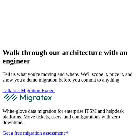
Walk through our architecture with an
engineer
Tell us what you're moving and where. We'll scope it, price it, and
show you a demo migration before you commit to anything.
Talk to a Migration Expert
White-glove data migration for enterprise ITSM and helpdesk
platforms. Move tickets, users, and configurations with zero
downtime.
Get a free migration assessment